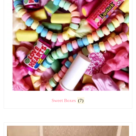
Sweet Boxes
(7)