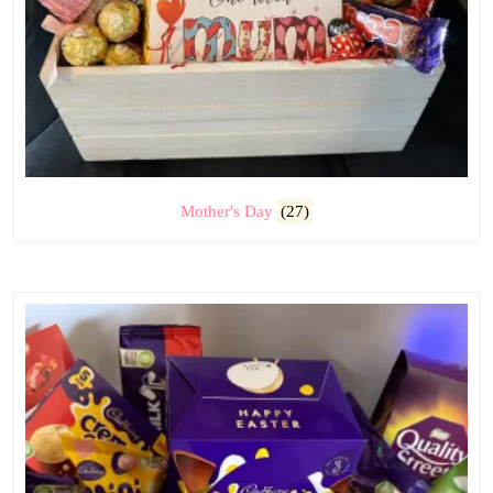
Mother's Day
(27)