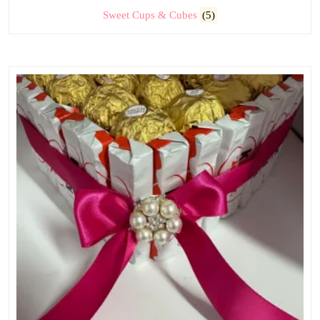
Sweet Cups & Cubes
(5)