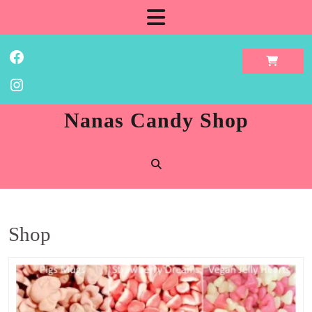
Skip
Open
to
content
Button
Facebook
Instagram
Nanas Candy Shop
Shop