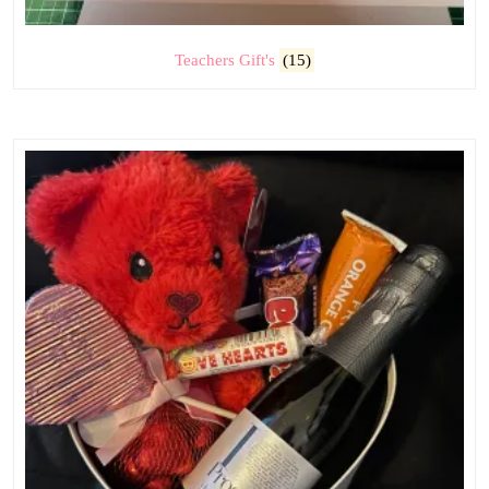
Teachers Gift's
(15)