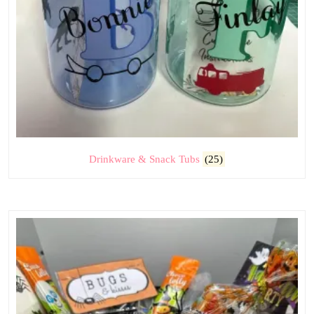
Drinkware & Snack Tubs
(25)