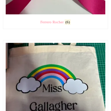
Ferrero Rocher
(6)