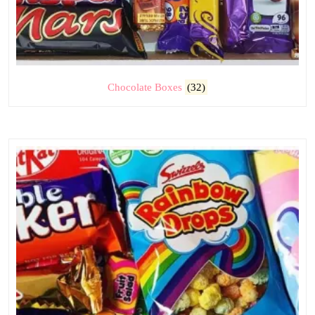
Chocolate Boxes
(32)