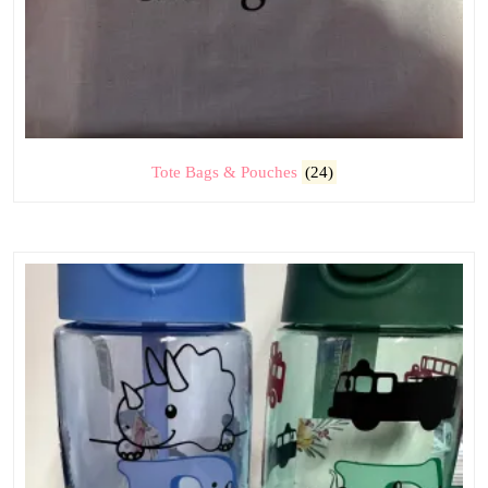
Tote Bags & Pouches
(24)