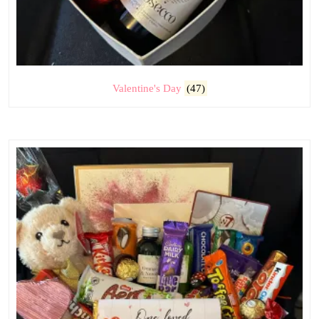
Valentine's Day
(47)