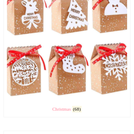
Christmas
(68)