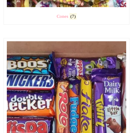
Cones
(7)