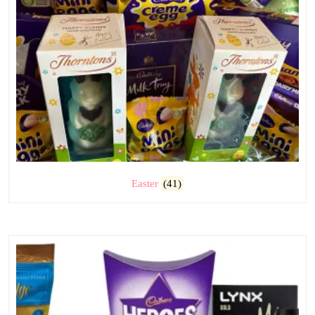
Easter
(41)