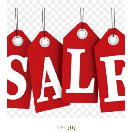
Sales
(11)