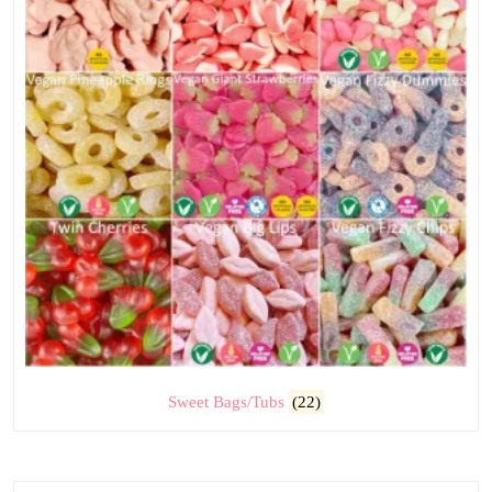
Sweet Bags/Tubs
(22)