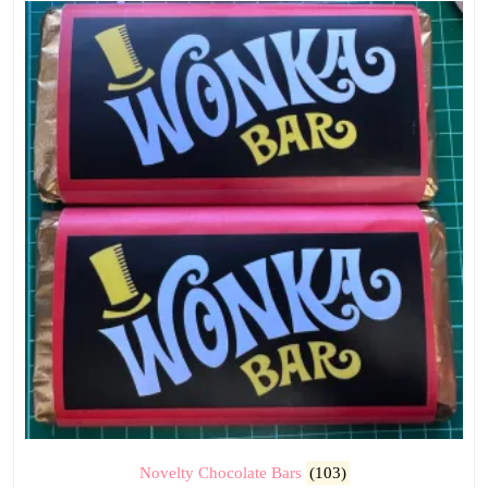
Novelty Chocolate Bars
(103)