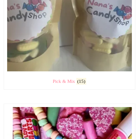
Pick & Mix
(15)