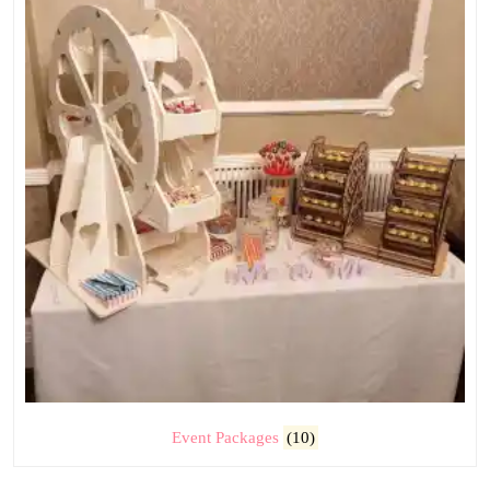
Event Packages
(10)