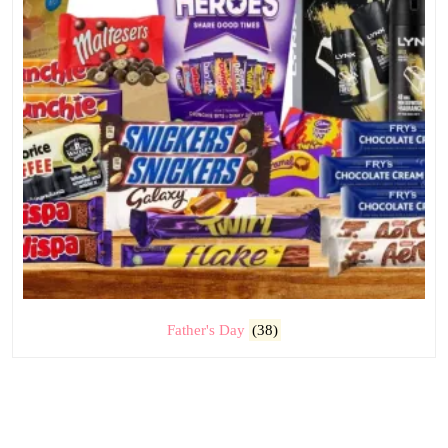
Father's Day
(38)