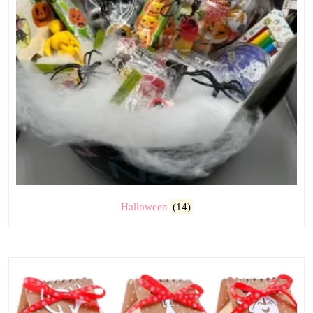
Halloween
(14)