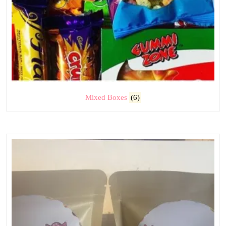
Mixed Boxes
(6)