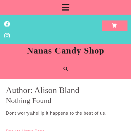
Skip
Open
to
content
Button
Facebook
Instagram
Nanas Candy Shop
Author:
Alison Bland
Nothing Found
Dont worry&hellip it happens to the best of us.
Back