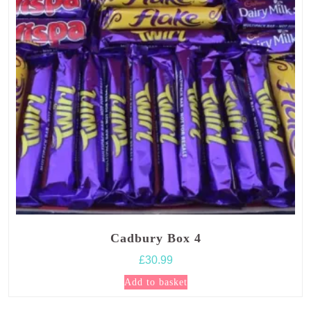
Cadbury Box 4
£
30.99
Add to basket