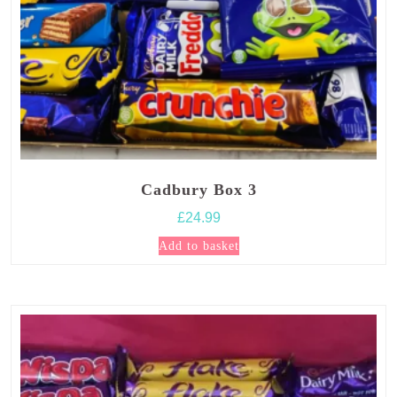
Cadbury Box 3
£
24.99
Add to basket