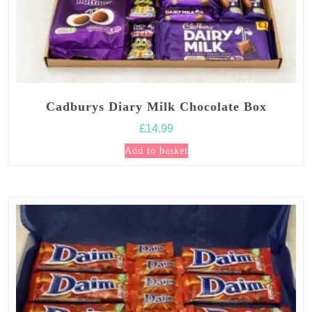
Cadburys Diary Milk Chocolate Box
£
14.99
Add to basket