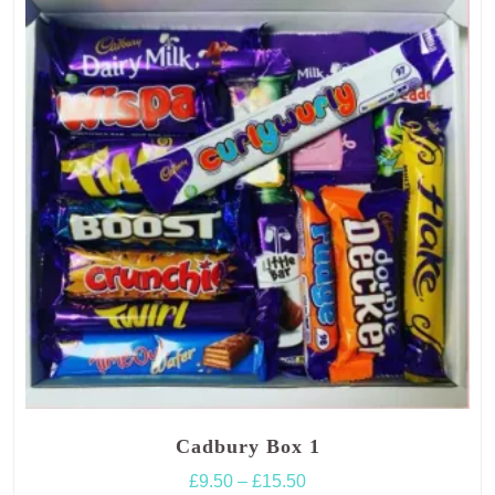
options
may
be
chosen
on
the
product
page
Cadbury Box 1
Price
£
9.50
–
£
15.50