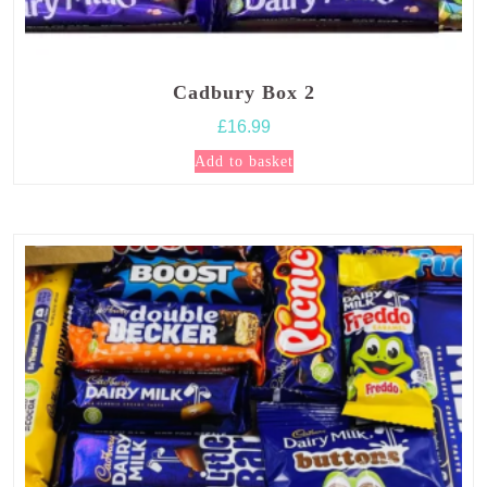
Cadbury Box 2
£
16.99
Add to basket