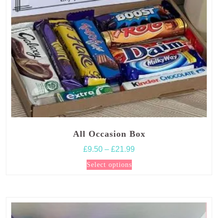
All Occasion Box
Price
£
9.50
–
£
21.99
range:
This
Select options
£9.50
product
through
has
£21.99
multiple
variants.
The