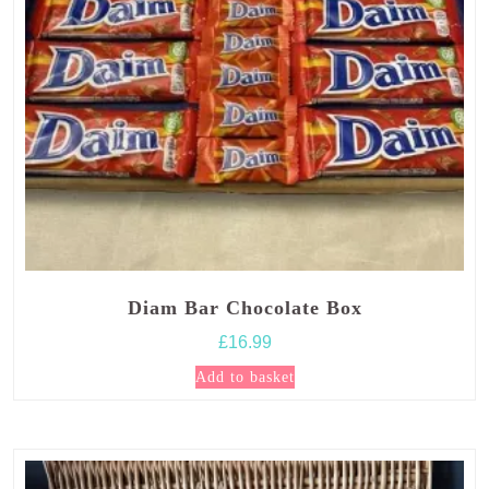
Diam Bar Chocolate Box
£
16.99
Add to basket