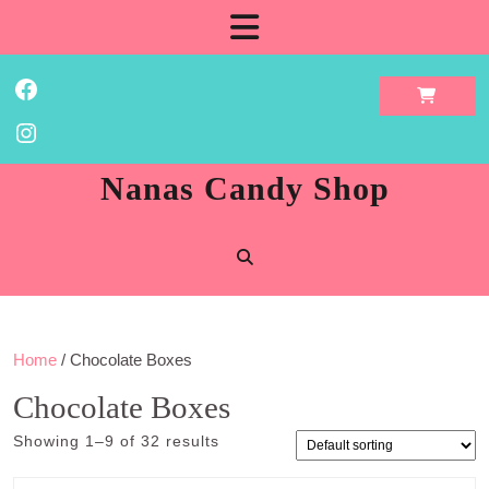
Skip
Open
to
content
Button
Facebook
Instagram
Nanas Candy Shop
Home
/ Chocolate Boxes
Chocolate Boxes
Showing 1–9 of 32 results