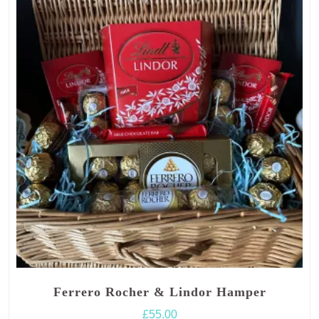
Ferrero Rocher & Lindor Hamper
£
55.00