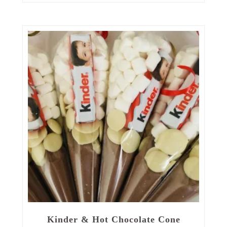
Kinder & Hot Chocolate Cone