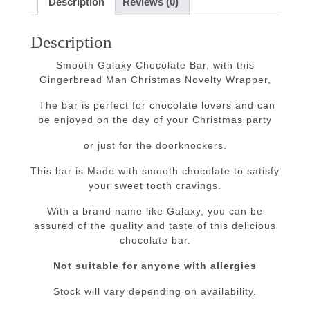
Description
Reviews (0)
Description
Smooth Galaxy Chocolate Bar, with this
Gingerbread Man Christmas Novelty Wrapper,
The bar is perfect for chocolate lovers and can
be enjoyed on the day of your Christmas party
or just for the doorknockers.
This bar is Made with smooth chocolate to satisfy
your sweet tooth cravings.
With a brand name like Galaxy, you can be
assured of the quality and taste of this delicious
chocolate bar.
Not suitable for anyone with allergies
Stock will vary depending on availability.