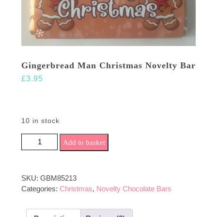
Gingerbread Man Christmas Novelty Bar
£
3.95
10 in stock
Gingerbread Man Christmas Novelty Bar quantity
Add to basket
SKU:
GBM85213
Categories:
Christmas
,
Novelty Chocolate Bars