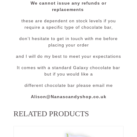
We cannot issue any refunds or
replacements
these are dependent on stock levels if you
require a specific type of chocolate bar,
don’t hesitate to get in touch with me before
placing your order
and I will do my best to meet your expectations
It comes with a standard Galaxy chocolate bar
but if you would like a
different chocolate bar please email me
Alison@Nanascandyshop.co.uk
RELATED PRODUCTS