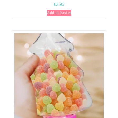
£
2.95
Add to basket