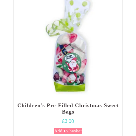
Children’s Pre-Filled Christmas Sweet
Bags
£
3.00
Add to basket