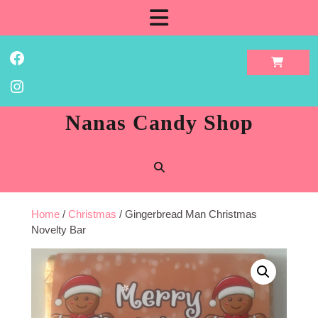
Skip
Open
to
content
Button
Facebook
Instagram
Nanas Candy Shop
Home
/
Christmas
/ Gingerbread Man Christmas
Novelty Bar