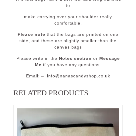
to
make carrying over your shoulder really
comfortable.
Please note
that the bags are printed on one
side, and these are slightly smaller than the
canvas bags
Please write in the
Notes section
or
Message
Me
if you have any questions.
Email: – info@nanascandyshop.co.uk
RELATED PRODUCTS