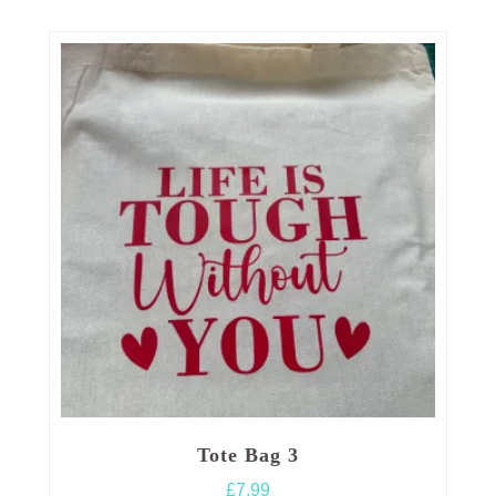
Tote Bag 3
£
7.99