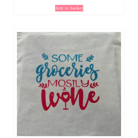
Add to basket