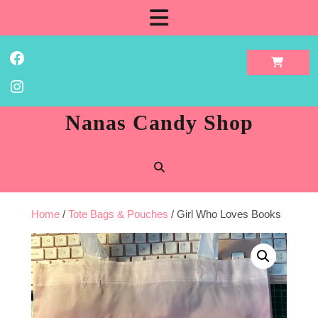
Skip
Open
to
content
Button
Facebook
Instagram
Nanas Candy Shop
Home
/
Tote Bags & Pouches
/ Girl Who Loves Books