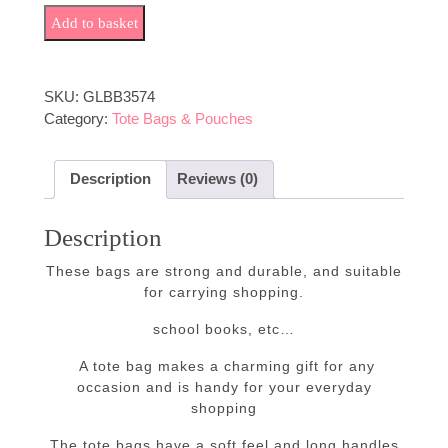
Girl Who Loves Books quantity
Add to basket
SKU:
GLBB3574
Category:
Tote Bags & Pouches
Description
Reviews (0)
Description
These bags are strong and durable, and suitable
for carrying shopping.
school books, etc…
A tote bag makes a charming gift for any
occasion and is handy for your everyday
shopping
The tote bags have a soft feel and long handles