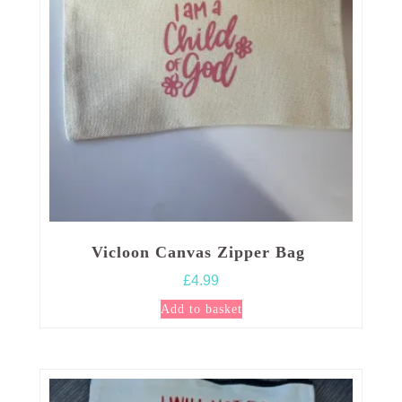
Vicloon Canvas Zipper Bag
£
4.99
Add to basket