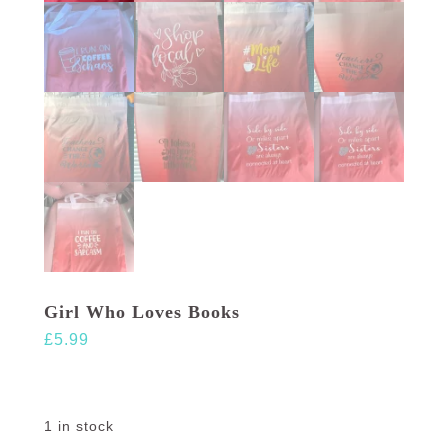
Girl Who Loves Books
£
5.99
1 in stock