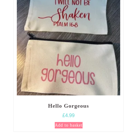
Hello Gorgeous
£
4.99
Add to basket