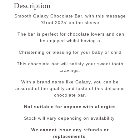
Description
Smooth Galaxy Chocolate Bar, with this message
‘Grad 2025’ on the sleeve
The bar is perfect for chocolate lovers and can
be enjoyed whilst having a
Christening or blessing for your baby or child
This chocolate bar will satisfy your sweet tooth
cravings.
With a brand name like Galaxy, you can be
assured of the quality and taste of this delicious
chocolate bar.
Not suitable for anyone with allergies
Stock will vary depending on availability.
We cannot issue any refunds or
replacements