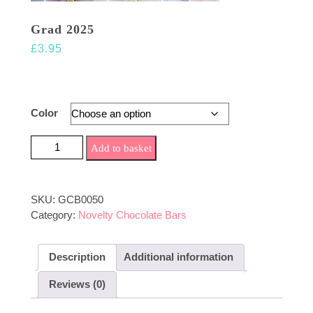
Grad 2025
£
3.95
Color
Grad 2025 quantity
Add to basket
SKU:
GCB0050
Category:
Novelty Chocolate Bars
Description
Additional information
Reviews (0)