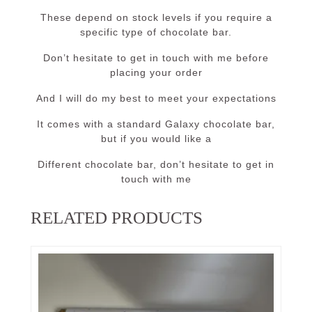
These depend on stock levels if you require a
specific type of chocolate bar.
Don’t hesitate to get in touch with me before
placing your order
And I will do my best to meet your expectations
It comes with a standard Galaxy chocolate bar,
but if you would like a
Different chocolate bar, don’t hesitate to get in
touch with me
RELATED PRODUCTS