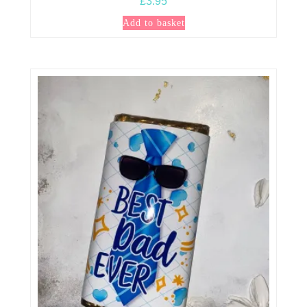
£
3.95
Add to basket