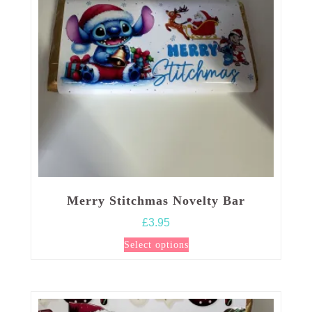
Merry Stitchmas Novelty Bar
£
3.95
This
Select options
product
has
multiple
variants.