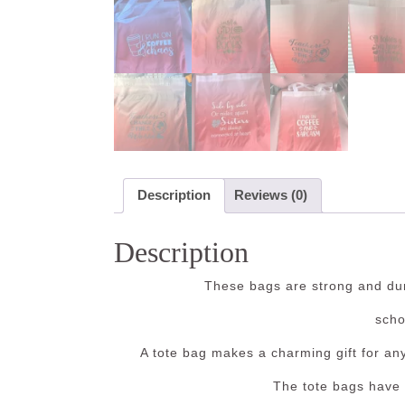
Description
Reviews (0)
Description
These bags are strong and dur
scho
A tote bag makes a charming gift for an
The tote bags have 