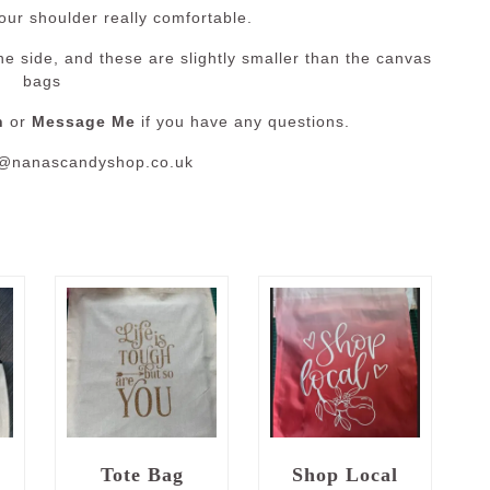
our shoulder really comfortable.
e side, and these are slightly smaller than the canvas
bags
n
or
Message Me
if you have any questions.
o@nanascandyshop.co.uk
e
Tote Bag
Shop Local