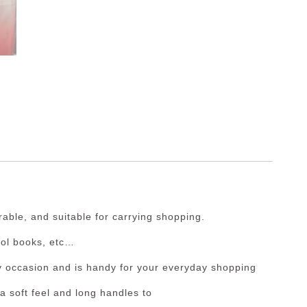
able, and suitable for carrying shopping.
ol books, etc…
y occasion and is handy for your everyday shopping
a soft feel and long handles to