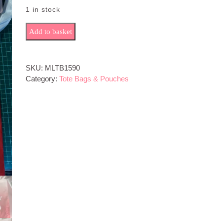
1 in stock
Mom Life quantity
Add to basket
SKU:
MLTB1590
Category:
Tote Bags & Pouches