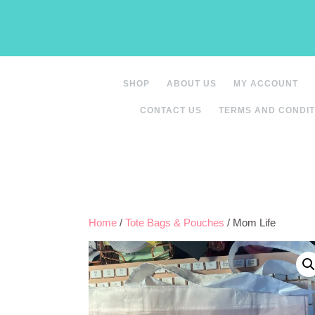
Skip
to
content
SHOP
ABOUT US
MY ACCOUNT
CONTACT US
TERMS AND CONDIT
Home
/
Tote Bags & Pouches
/ Mom Life