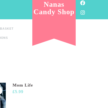
Facebook
Nanas
Candy Shop
Instagram
BASKET
IONS
Mom Life
£
5.99