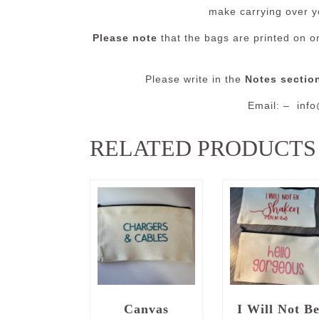
make carrying over y
Please note
that the bags are printed on on
Please write in the
Notes sectio
Email: – inf
RELATED PRODUCTS
Canvas
I Will Not B