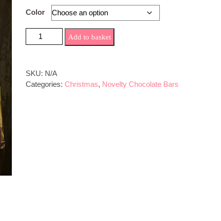
Color
PLouise Novelty Chocolate Bar quantity
Add to basket
SKU:
N/A
Categories:
Christmas
,
Novelty Chocolate Bars