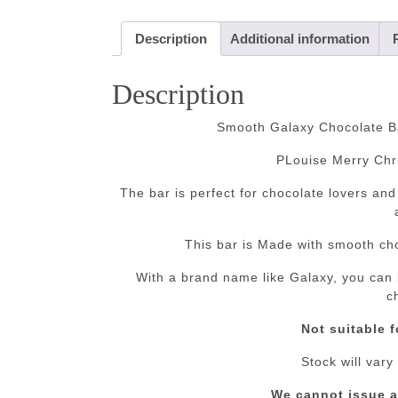
Description
Additional information
Description
Smooth Galaxy Chocolate Ba
PLouise Merry Chr
The bar is perfect for chocolate lovers and 
This bar is Made with smooth cho
With a brand name like Galaxy, you can b
c
Not suitable f
Stock will vary
We cannot issue 