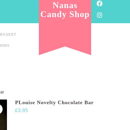
Facebook
Nanas
Candy Shop
Instagram
BASKET
IONS
Bar
PLouise Novelty Chocolate Bar
£
3.95