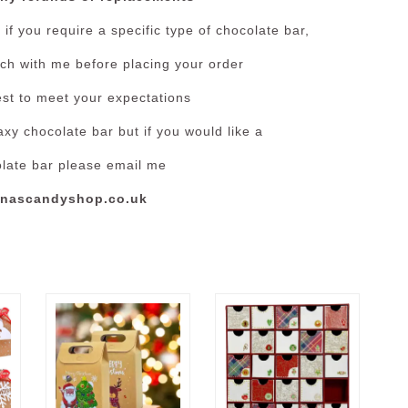
if you require a specific type of chocolate bar,
ouch with me before placing your order
est to meet your expectations
xy chocolate bar but if you would like a
olate bar please email me
nascandyshop.co.uk