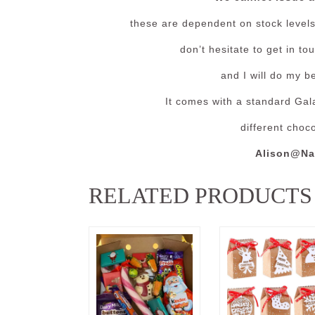
these are dependent on stock levels 
don’t hesitate to get in t
and I will do my b
It comes with a standard Gala
different choc
Alison@Na
RELATED PRODUCTS