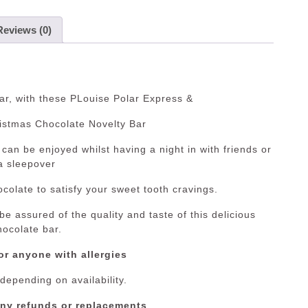
Reviews (0)
r, with these PLouise Polar Express &
istmas Chocolate Novelty Bar
can be enjoyed whilst having a night in with friends or
a sleepover
colate to satisfy your sweet tooth cravings.
e assured of the quality and taste of this delicious
hocolate bar.
or anyone with allergies
 depending on availability.
any refunds or replacements