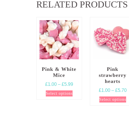
RELATED PRODUCTS
Pink & White
Pink
Mice
strawberry
hearts
Price
£
1.00
–
£
5.99
P
£
1.00
–
£
5.70
range:
This
Select options
r
£1.00
T
product
Select options
£
through
p
has
t
£5.99
h
multiple
£
m
variants.
v
The