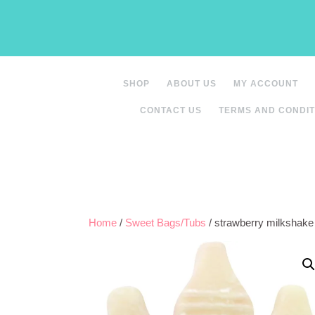
Skip
to
content
SHOP
ABOUT US
MY ACCOUNT
CONTACT US
TERMS AND CONDIT
Home
/
Sweet Bags/Tubs
/ strawberry milkshak