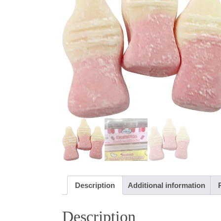
Description
Additional information
Description