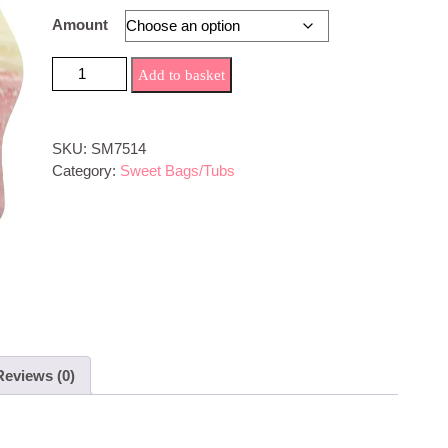
through
Amount
£4.99
strawberry milkshake Sweets quantity
Add to basket
SKU:
SM7514
Category:
Sweet Bags/Tubs
Reviews (0)