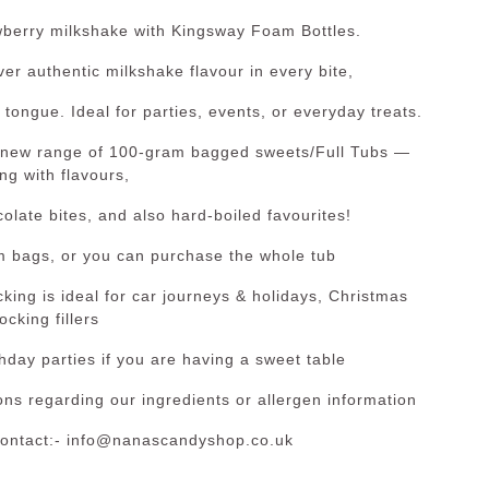
rawberry milkshake with Kingsway Foam Bottles.
ver authentic milkshake flavour in every bite,
 tongue. Ideal for parties, events, or everyday treats.
 new range of 100-gram bagged sweets/Full Tubs —
ng with flavours,
late bites, and also hard-boiled favourites!
m bags, or you can purchase the whole tub
king is ideal for car journeys & holidays, Christmas
ocking fillers
thday parties if you are having a sweet table
ns regarding our ingredients or allergen information
contact:- info@nanascandyshop.co.uk