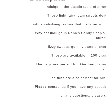
Indulge in the classic taste of st
These light, airy foam sweets deli
with a satisfying texture that melts on your
Why not indulge in Nana’s Candy Shop’s
bursti
fizzy sweets, gummy sweets, choco
These are available in 100-gra
The bags are perfect for: On-the-go snac
st
The tubs are also perfect for bir
Please
contact us if you have any questio
or any questions, please 