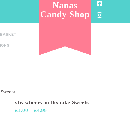
Facebook
Nanas
Candy Shop
Instagram
BASKET
IONS
e Sweets
strawberry milkshake Sweets
Price
£
1.00
–
£
4.99
range:
£1.00