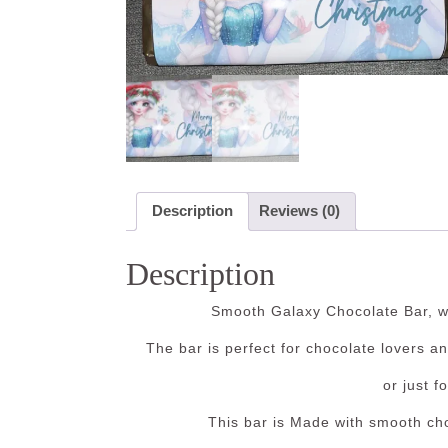
Description
Reviews (0)
Description
Smooth Galaxy Chocolate Bar, wi
The bar is perfect for chocolate lovers a
or just f
This bar is Made with smooth cho