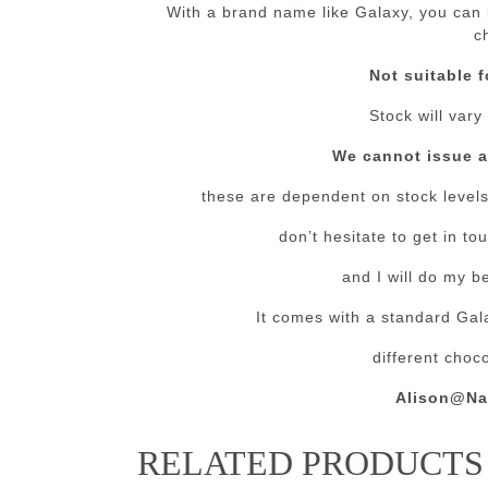
With a brand name like Galaxy, you can b
c
Not suitable f
Stock will vary
We cannot issue 
these are dependent on stock levels 
don’t hesitate to get in t
and I will do my b
It comes with a standard Gala
different choc
Alison@Na
RELATED PRODUCTS