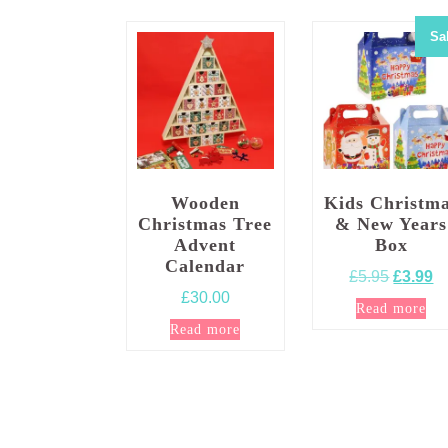
Sa
Wooden
Kids Christm
Christmas Tree
& New Years
Advent
Box
Calendar
Origina
Cu
£
5.95
£
3.99
£
30.00
price
pr
Read more
was:
is
Read more
£5.95.
£3