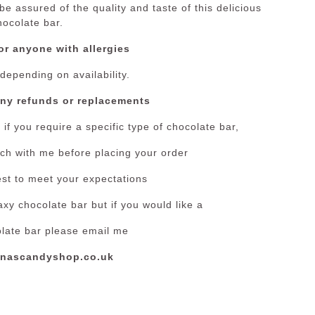
e assured of the quality and taste of this delicious
hocolate bar.
or anyone with allergies
 depending on availability.
any refunds or replacements
if you require a specific type of chocolate bar,
ouch with me before placing your order
est to meet your expectations
xy chocolate bar but if you would like a
olate bar please email me
nascandyshop.co.uk