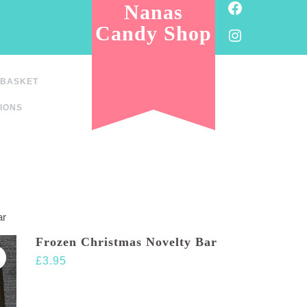
Facebook
Nanas
Candy Shop
Instagram
BASKET
IONS
ar
Frozen Christmas Novelty Bar
£
3.95