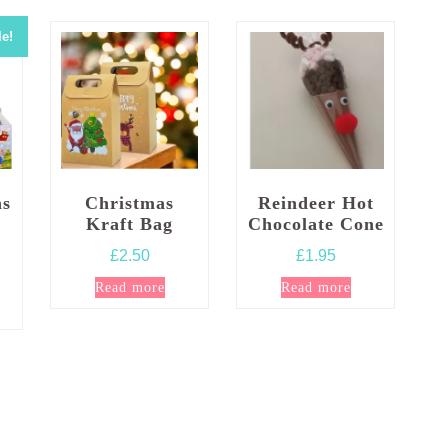
le!
as
Christmas
Reindeer Hot
Kraft Bag
Chocolate Cone
£
2.50
£
1.95
l
rrent
Read more
Read more
ice
:
.99.