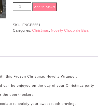
Frozen Christmas Novelty Bar quantity
Add to basket
SKU:
FNCB6651
Categories:
Christmas
,
Novelty Chocolate Bars
th this Frozen Christmas Novelty Wrapper,
nd can be enjoyed on the day of your Christmas party
or the doorknockers.
colate to satisfy your sweet tooth cravings.