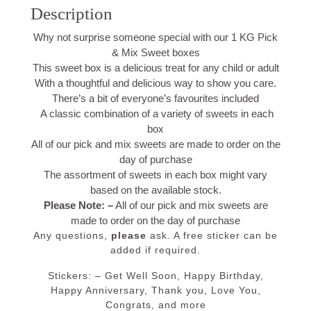
Description
Why not surprise someone special with our 1 KG Pick
& Mix Sweet boxes
This sweet box is a delicious treat for any child or adult
With a thoughtful and delicious way to show you care.
There’s a bit of everyone’s favourites included
A classic combination of a variety of sweets in each
box
All of our pick and mix sweets are made to order on the
day of purchase
The assortment of sweets in each box might vary
based on the available stock.
Please Note: –
All of our pick and mix sweets are
made to order on the day of purchase
Any questions,
please
ask. A free sticker
can be
added if required.
Stickers: – Get Well Soon, Happy Birthday,
Happy Anniversary, Thank you, Love You,
Congrats, and more