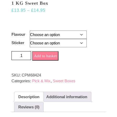
1 KG Sweet Box
Price
£
13.95
–
£
14.95
range:
£13.95
through
Flavour
£14.95
Sticker
1 KG Sweet Box quantity
Add to basket
SKU:
CPM68424
Categories:
Pick & Mix
,
Sweet Boxes
Description
Additional information
Reviews (0)