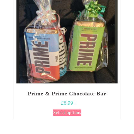
Prime & Prime Chocolate Bar
£
8.99
This
Select options
product
has
multiple