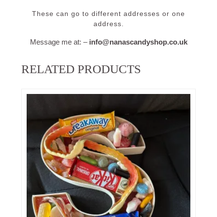
These can go to different addresses or one
address.
Message me at: –
info@nanascandyshop.co.uk
RELATED PRODUCTS