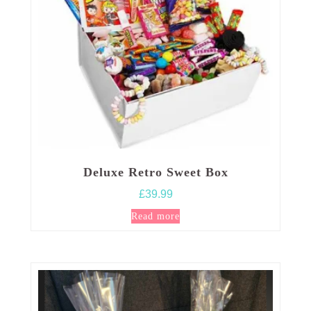
on
the
product
page
Deluxe Retro Sweet Box
£
39.99
Read more