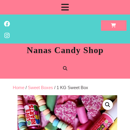
Skip
Open
to
content
Button
Facebook
Instagram
Nanas Candy Shop
Home
/
Sweet Boxes
/ 1 KG Sweet Box