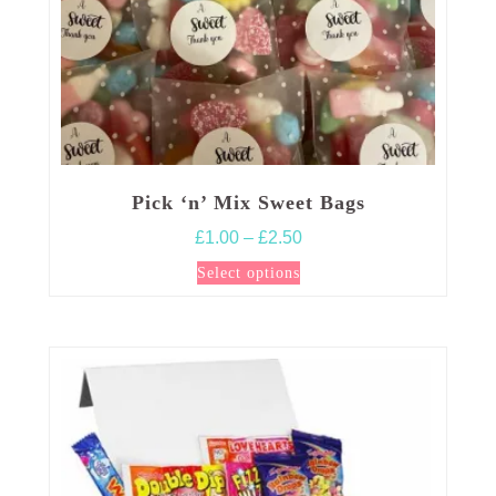
page
Pick ‘n’ Mix Sweet Bags
Price
£
1.00
–
£
2.50
range:
This
Select options
£1.00
product
through
has
£2.50
multiple
variants.
The
options
may
be
chosen