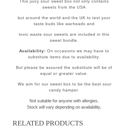
This juicy sour sweet box not only contains
sweets from the USA
but around the world and the UK to test your
taste buds like warheads and
toxic waste sour sweets are included in this
sweet bundle.
Availability:
On occasions we may have to
substitute items due to availability.
But please be assured the substitute will be of
equal or greater value.
We aim for our sweet box to be the best sour
candy hamper.
Not suitable for anyone with allergies.
Stock will vary depending on availability.
RELATED PRODUCTS