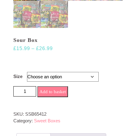
Sour Box
Price
£
15.99
–
£
26.99
range:
£15.99
through
Size
£26.99
Sour Box quantity
Add to basket
SKU:
SSB65412
Category:
Sweet Boxes