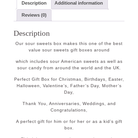
Description
Additional information
Reviews (0)
Description
Our sour sweets box makes this one of the best
value sour sweets gift boxes around
which includes sour American sweets as well as
sour candy from around the world and the UK.
Perfect Gift Box for Christmas, Birthdays, Easter,
Halloween, Valentine’s, Father’s Day, Mother’s
Day,
Thank You, Anniversaries, Weddings, and
Congratulations,
A perfect gift for him or for her or as a kid’s gift
box.