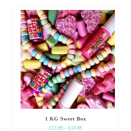
1 KG Sweet Box
Price
£
13.95
–
£
14.95