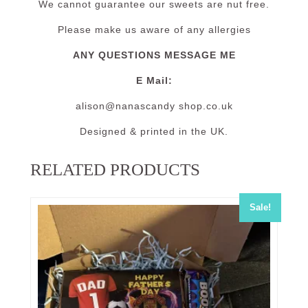
We cannot guarantee our sweets are nut free.
Please make us aware of any allergies
ANY QUESTIONS MESSAGE ME
E Mail:
alison@nanascandy shop.co.uk
Designed & printed in the UK.
RELATED PRODUCTS
Sale!