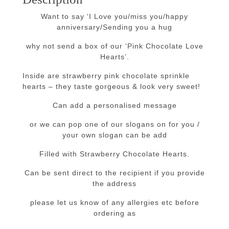
Want to say ‘I Love you/miss you/happy
anniversary/Sending you a hug
why not send a box of our ‘Pink Chocolate Love
Hearts’.
Inside are strawberry pink chocolate sprinkle
hearts – they taste gorgeous & look very sweet!
Can add a personalised message
or we can pop one of our slogans on for you /
your own slogan can be add
Filled with Strawberry Chocolate Hearts.
Can be sent direct to the recipient if you provide
the address
please let us know of any allergies etc before
ordering as