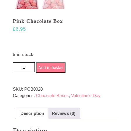
Pink Chocolate Box
£
6.95
5 in stock
Pink Chocolate Box quantity
Add to basket
SKU:
PCB0020
Categories:
Chocolate Boxes
,
Valentine's Day
Description
Reviews (0)
Description