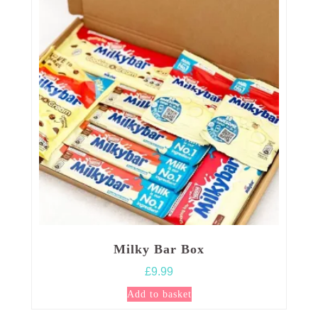
Milky Bar Box
£
9.99
Add to basket