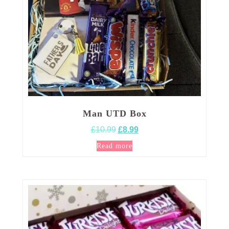
Man UTD Box
Original
Current
£
10.99
£
8.99
price
price
Read more
was:
is:
£10.99.
£8.99.