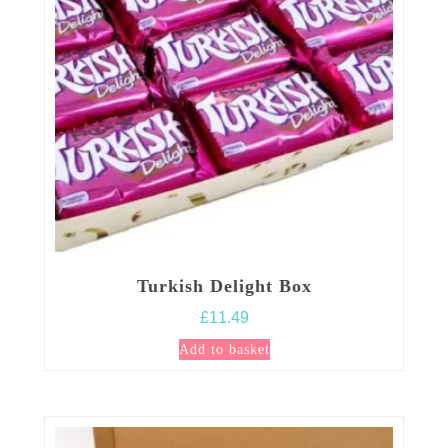
Turkish Delight Box
£
11.49
Add to basket