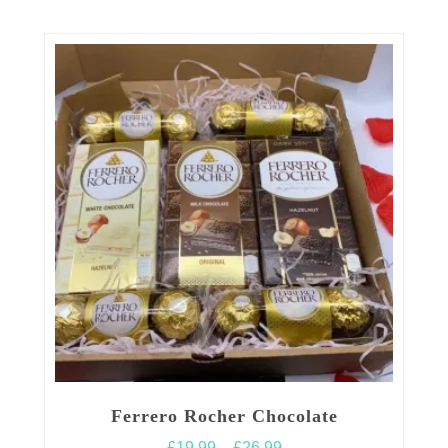
Ferrero Rocher Chocolate
Price
£
19.99
–
£
26.99