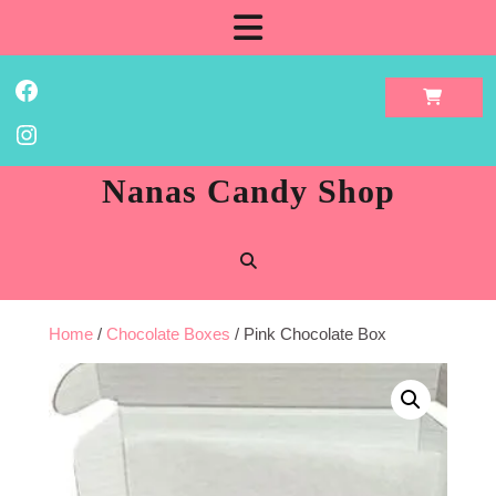
Skip
Open
to
content
Button
Facebook
Instagram
Nanas Candy Shop
Home
/
Chocolate Boxes
/ Pink Chocolate Box