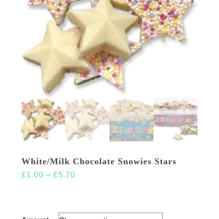
White/Milk Chocolate Snowies Stars
Price
£
1.00
–
£
5.70
range:
£1.00
through