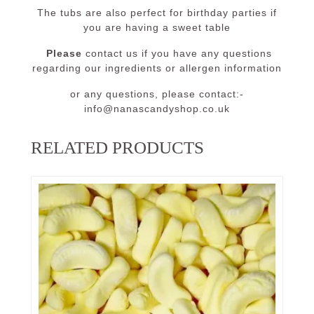
The tubs are also perfect for birthday parties if
you are having a sweet table
Please
contact us if you have any questions
regarding our ingredients or allergen information
or any questions, please contact:-
info@nanascandyshop.co.uk
RELATED PRODUCTS