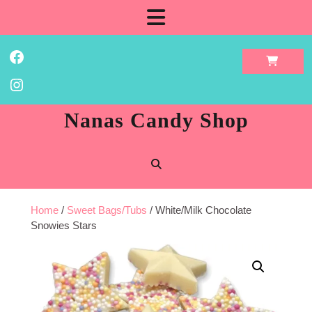
Skip
Open
to
content
Button
Facebook
Instagram
Nanas Candy Shop
Home
/
Sweet Bags/Tubs
/ White/Milk Chocolate
Snowies Stars