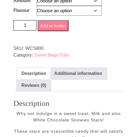
Amount
£5.70
Flavour
White/Milk Chocolate Snowies Stars quantity
Add to basket
SKU:
WCS800
Category:
Sweet Bags/Tubs
Description
Additional information
Reviews (0)
Description
Why not indulge in a sweet treat, Milk and also
White Chocolate Snowies Stars!
These stars are irresistible candy that will satisfy