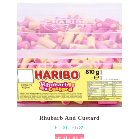
Rhubarb And Custard
Price
£
1.00
–
£
6.85
range:
This
Select options