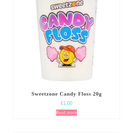
may
be
chosen
on
the
product
page
Sweetzone Candy Floss 20g
£
1.00
Read more