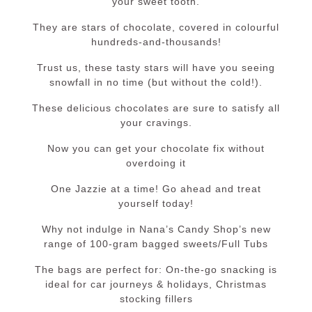
your sweet tooth.
They are stars of chocolate, covered in colourful
hundreds-and-thousands!
Trust us, these tasty stars will have you seeing
snowfall in no time (but without the cold!).
These delicious chocolates are sure to satisfy all
your cravings.
Now you can get your chocolate fix without
overdoing it
One Jazzie at a time! Go ahead and treat
yourself today!
Why not indulge in Nana’s Candy Shop’s new
range of 100-gram bagged sweets/Full Tubs
The bags are perfect for: On-the-go snacking is
ideal for car journeys & holidays, Christmas
stocking fillers